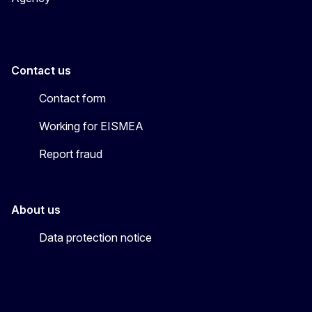
Contact us
Contact form
Working for EISMEA
Report fraud
About us
Data protection notice