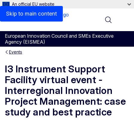
An official EU website
Skip to main content
Menu
European Innovation Council and SMEs Executive
Agency (EISMEA)
Events
I3 Instrument Support
Facility virtual event -
Interregional Innovation
Project Management: case
study and best practice