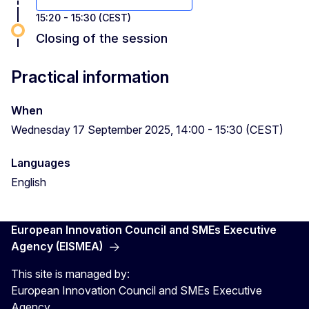
15:20 - 15:30 (CEST)
Closing of the session
Practical information
When
Wednesday 17 September 2025, 14:00 - 15:30 (CEST)
Languages
English
European Innovation Council and SMEs Executive
Agency (EISMEA)
This site is managed by:
European Innovation Council and SMEs Executive
Agency