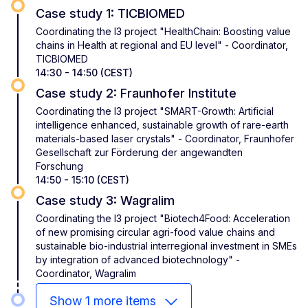
Case study 1: TICBIOMED
Coordinating the I3 project "HealthChain: Boosting value
chains in Health at regional and EU level" - Coordinator,
TICBIOMED
14:30 - 14:50 (CEST)
Case study 2: Fraunhofer Institute
Coordinating the I3 project "SMART-Growth: Artificial
intelligence enhanced, sustainable growth of rare-earth
materials-based laser crystals" - Coordinator, Fraunhofer
Gesellschaft zur Förderung der angewandten
Forschung
14:50 - 15:10 (CEST)
Case study 3: Wagralim
Coordinating the I3 project "Biotech4Food: Acceleration
of new promising circular agri-food value chains and
sustainable bio-industrial interregional investment in SMEs
by integration of advanced biotechnology" -
Coordinator, Wagralim
Show 1 more items