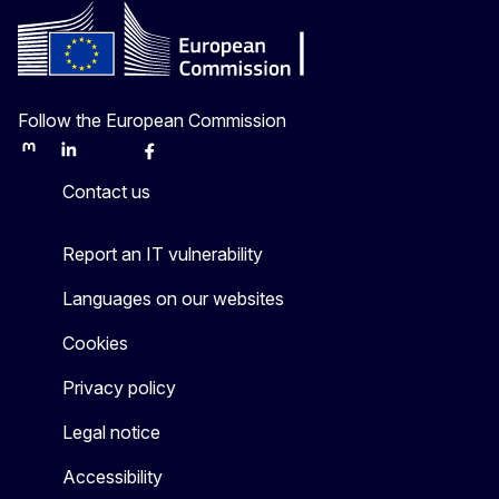
Follow the European Commission
Mastodon
LinkedIn
Bluesky
Facebook
Youtube
Other
Contact us
Report an IT vulnerability
Languages on our websites
Cookies
Privacy policy
Legal notice
Accessibility