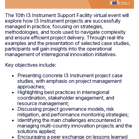
The 10th I3 Instrument Support Facility virtual event will
explore how I3 Instrument projects are successfully
managed in practice, focusing on strategies,
methodologies, and tools used to navigate complexity
and ensure efficient project delivery. Through real-life
examples and the presentation of selected case studies,
participants will gain insights into the operational
management of interregional innovation initiatives.
Key objectives include:
Presenting concrete I3 Instrument project case
studies, with emphasis on project management
approaches;
Highlighting best practices in interregional
coordination, stakeholder engagement, and
resource management;
Discussing project governance models, risk
mitigation, and performance monitoring strategies;
Identifying the main challenges encountered in
managing multi-country innovation projects and the
solutions applied;
Encouraging a peer exchange on lessons learned