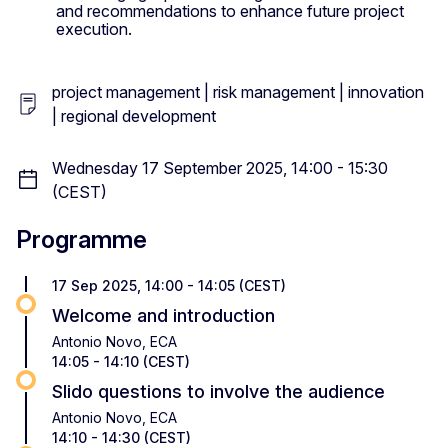
and recommendations to enhance future project
execution.
project management | risk management | innovation
| regional development
Wednesday 17 September 2025, 14:00 - 15:30
(CEST)
Programme
17 Sep 2025, 14:00 - 14:05 (CEST)
Welcome and introduction
Antonio Novo, ECA
14:05 - 14:10 (CEST)
Slido questions to involve the audience
Antonio Novo, ECA
14:10 - 14:30 (CEST)