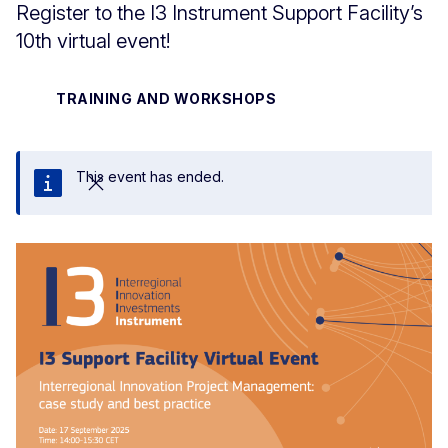
Register to the I3 Instrument Support Facility’s
10th virtual event!
TRAINING AND WORKSHOPS
This event has ended.
Close