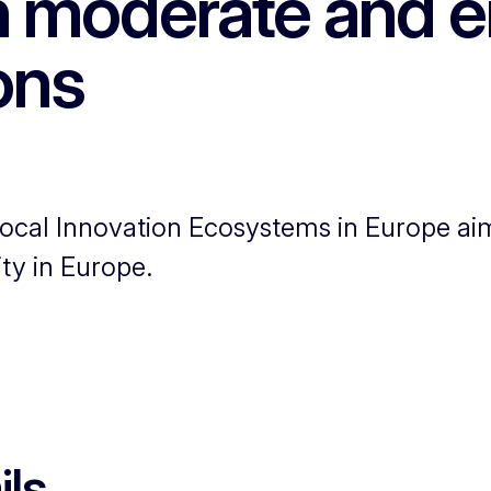
in moderate and 
ons
ocal Innovation Ecosystems in Europe aim
ty in Europe.
ils