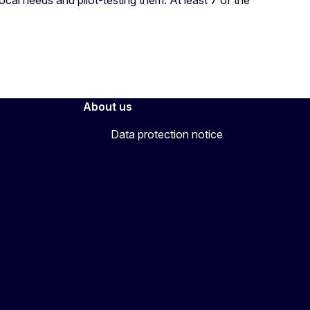
About us
Data protection notice