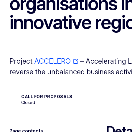
organisations 
innovative regi
Project
ACCELERO
– Accelerating L
reverse the unbalanced business activi
CALL FOR PROPOSALS
Closed
Deta
Page contents