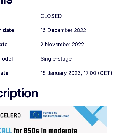
CLOSED
n date
16 December 2022
ate
2 November 2022
model
Single-stage
date
16 January 2023, 17:00 (CET)
ription