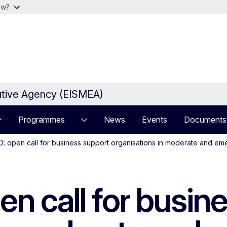
ow?
utive Agency (EISMEA)
Programmes
News
Events
Documents
 open call for business support organisations in moderate and eme
 call for busine