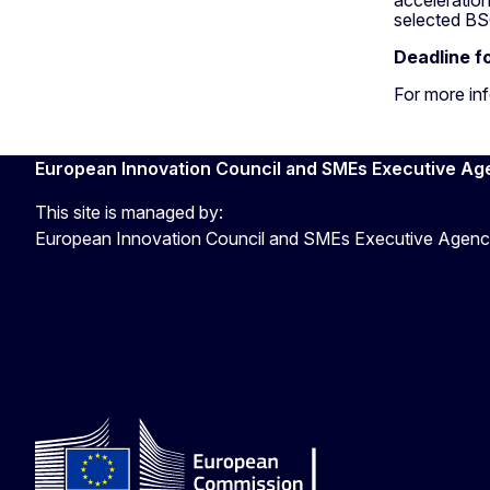
selected BSO
Deadline f
For more in
European Innovation Council and SMEs Executive Ag
This site is managed by:
European Innovation Council and SMEs Executive Agen