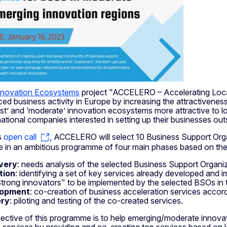
nnovation Ecosystems
project "ACCELERO – Accelerating Local
ed business activity in Europe by increasing the attractivenes
’ and ‘moderate’ innovation ecosystems more attractive to local
national companies interested in setting up their businesses ou
s
open call
, ACCELERO will select 10 Business Support Orga
ate in an ambitious programme of four main phases based on th
very
: needs analysis of the selected Business Support Organi
tion
: identifying a set of key services already developed and 
trong innovators" to be implemented by the selected BSOs in t
lopment
: co-creation of business acceleration services accord
ery
: piloting and testing of the co-created services.
jective of this programme is to help emerging/moderate innovat
 services by providing and co-creating top services based on lo