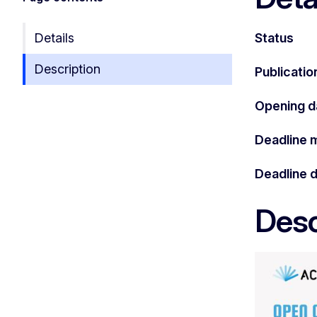
Details
Status
Description
Publicatio
Opening d
Deadline 
Deadline 
Desc