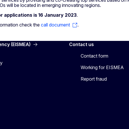
s will be located in emerging innovating regions.
or applications is 16 January 2023
.
formation check the
call document
.
ency (EISMEA)
Contact us
Contact form
cy
Working for EISMEA
Report fraud