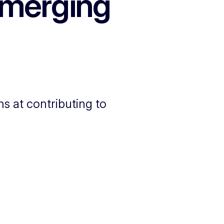
emerging
s at contributing to