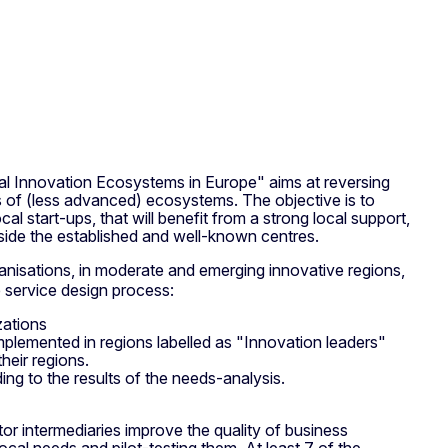
 Innovation Ecosystems in Europe" aims at reversing
s of (less advanced) ecosystems. The objective is to
 start-ups, that will benefit from a strong local support,
tside the established and well-known centres.
nisations, in moderate and emerging innovative regions,
e service design process:
zations
implemented in regions labelled as "Innovation leaders"
heir regions.
ing to the results of the needs-analysis.
or intermediaries improve the quality of business
cal needs and pilot-testing them. At least 7 of the