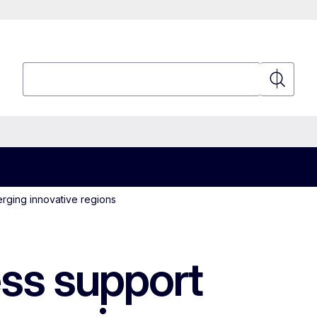
Search
Search
rging innovative regions
ss support