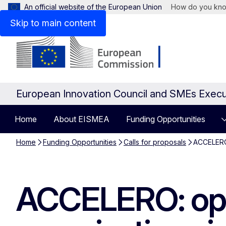
An official website of the European Union
How do you kn
Skip to main content
European Innovation Council and SMEs Exec
Home
About EISMEA
Funding Opportunities
Home
Funding Opportunities
Calls for proposals
ACCELERO:
ACCELERO: open