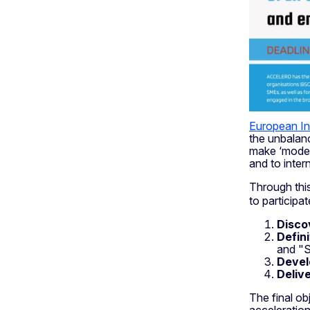
European I
the unbalanc
make ‘modest
and to inter
Through thi
to particip
Disco
Defini
and "S
Deve
Deliv
The final ob
acceleration