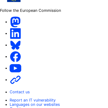
Follow the European Commission
Mastodon
LinkedIn
Bluesky
Facebook
Youtube
Other
Contact us
Report an IT vulnerability
Languages on our websites