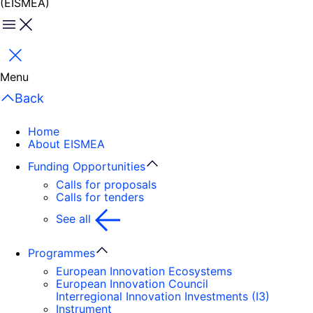
(EISMEA)
Menu
Close
Menu
Back
Home
About EISMEA
Funding Opportunities
Calls for proposals
Calls for tenders
See all
Programmes
European Innovation Ecosystems
European Innovation Council
Interregional Innovation Investments (I3)
Instrument