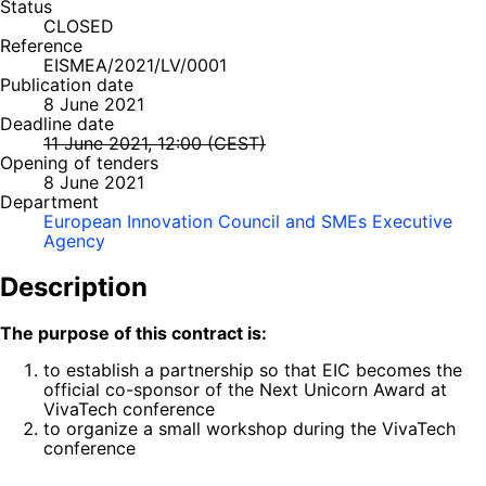
Status
CLOSED
Reference
EISMEA/2021/LV/0001
Publication date
8 June 2021
Deadline date
11 June 2021, 12:00 (CEST)
Opening of tenders
8 June 2021
Department
European Innovation Council and SMEs Executive
Agency
Description
The purpose of this contract is:
to establish a partnership so that EIC becomes the
official co-sponsor of the Next Unicorn Award at
VivaTech conference
to organize a small workshop during the VivaTech
conference