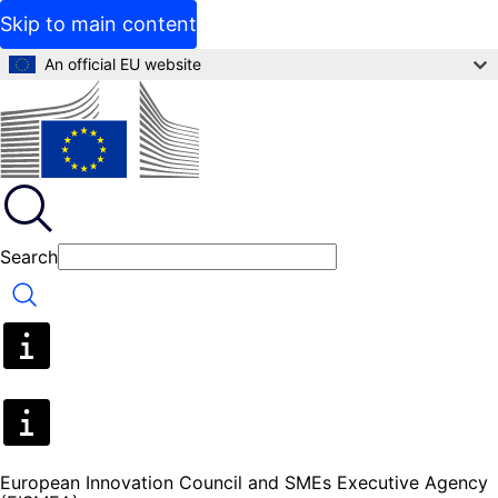
Skip to main content
An official EU website
Search
Search
European Innovation Council and SMEs Executive Agency