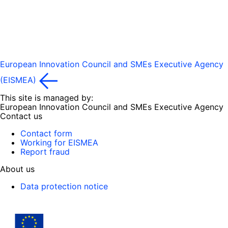
European Innovation Council and SMEs Executive Agency
(EISMEA)
This site is managed by:
European Innovation Council and SMEs Executive Agency
Contact us
Contact form
Working for EISMEA
Report fraud
About us
Data protection notice