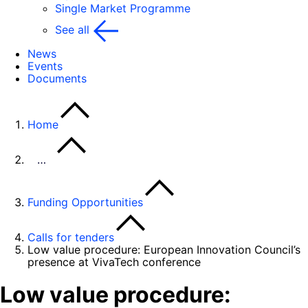
Single Market Programme
See all
News
Events
Documents
Home
…
Funding Opportunities
Calls for tenders
Low value procedure: European Innovation Council’s
presence at VivaTech conference
Low value procedure: