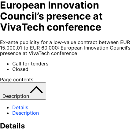
European Innovation
Council’s presence at
VivaTech conference
Ex-ante publicity for a low-value contract between EUR
15.000,01 to EUR 60.000: European Innovation Council’s
presence at VivaTech conference
Call for tenders
Closed
Page contents
Description
Details
Description
Details