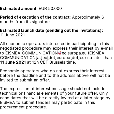
Estimated amount
: EUR 50.000
Period of execution of the contract:
Approximately 6
months from its signature
Estimated launch date (sending out the invitations):
11 June 2021
All economic operators interested in participating in this
negotiated procedure may express their interest by e-mail
to
EISMEA-COMMUNICATION
ec
.
europa
.
eu
(EISMEA-
COMMUNICATION[at]ec[dot]europa[dot]eu)
no later than
11 June 2021
at 12h CET Brussels time.
Economic operators who do not express their interest
before the deadline and to the address above will not be
invited to submit an offer.
The expression of interest message should not include
technical or financial elements of your future offer. Only
candidates that will be directly invited at a later stage by
EISMEA to submit tenders may participate in this
procurement procedure.