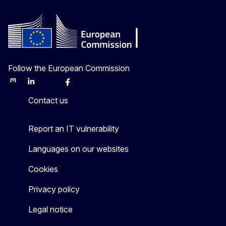
Follow the European Commission
Mastodon
LinkedIn
Bluesky
Facebook
Youtube
Other
Contact us
Report an IT vulnerability
Languages on our websites
Cookies
Privacy policy
Legal notice