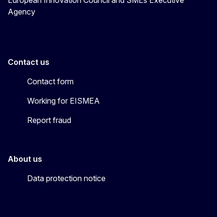
Agency
Contact us
Contact form
Working for EISMEA
Report fraud
About us
Data protection notice