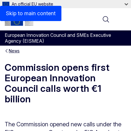
An official EU website
Skip to main content
Menu
European Innovation Council and SMEs Executive
Agency (EISMEA)
News
Commission opens first
European Innovation
Council calls worth €1
billion
The Commission opened new calls under the