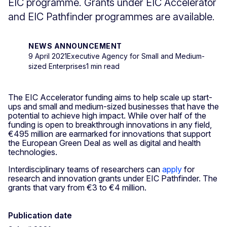
EIC programme. Grants under EIC Accelerator
and EIC Pathfinder programmes are available.
NEWS ANNOUNCEMENT
9 April 2021
Executive Agency for Small and Medium-
sized Enterprises
1 min read
The EIC Accelerator funding aims to help scale up start-
ups and small and medium-sized businesses that have the
potential to achieve high impact. While over half of the
funding is open to breakthrough innovations in any field,
€495 million are earmarked for innovations that support
the European Green Deal as well as digital and health
technologies.
Interdisciplinary teams of researchers can
apply
for
research and innovation grants under EIC Pathfinder. The
grants that vary from €3 to €4 million.
Publication date