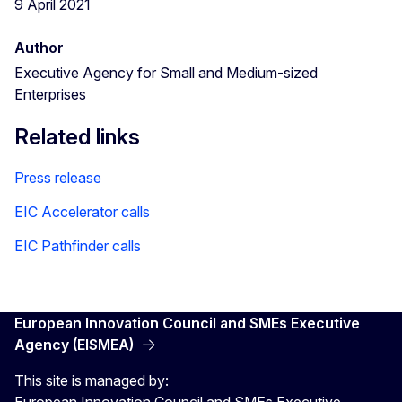
9 April 2021
Author
Executive Agency for Small and Medium-sized
Enterprises
Related links
Press release
EIC Accelerator calls
EIC Pathfinder calls
European Innovation Council and SMEs Executive
Agency (EISMEA)
This site is managed by:
European Innovation Council and SMEs Executive