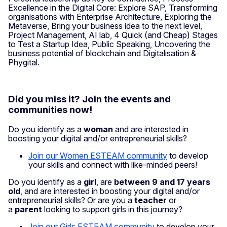
Excellence in the Digital Core: Explore SAP, Transforming
organisations with Enterprise Architecture, Exploring the
Metaverse, Bring your business idea to the next level,
Project Management, AI lab, 4 Quick (and Cheap) Stages
to Test a Startup Idea, Public Speaking, Uncovering the
business potential of blockchain and Digitalisation &
Phygital.
Did you miss it? Join the events and
communities now!
Do you identify as a
woman
and are interested in
boosting your digital and/or entrepreneurial skills?
Join our Women ESTEAM community
to develop
your skills and connect with like-minded peers!
Do you identify as a
girl
, are
between 9 and 17 years
old
, and are interested in boosting your digital and/or
entrepreneurial skills? Or are you a
teacher
or
a
parent
looking to support girls in this journey?
Join our Girls ESTEAM community
to develop your