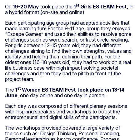
st
On
19-20 May
took place the
1
Girls ESTEAM Fest,
in
a hybrid format (on-site and online)
Each participating age group had adapted activities that
made learning fun! For the 9-11 age group they enjoyed
“Escape Games” and used their abilities to resolve some
challenges such as word search, or trust circle-walking.
For girls between 12-15 years old, they had different
challenges aiming to find their own strengths, values and
identity and helping them defining their path. For the
oldest ones (16-18 years old) they had to work on a real
life business case with high impact solving societal
challenges and then they had to pitch in front of the
project team.
st
The
1
Women ESTEAM Fest took place on 13-14
June
, one day online and one day in person.
Each day was composed of different plenary sessions
with inspiring speakers and workshops to boost the
entrepreneurial and digital skills of the participants.
The workshops provided covered a large variety of
topics such as: Design Thinking, Personal branding,
Personal leadership as key to confidence, Process