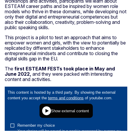
workshops and activities, participants will learn about
ESTEAM career paths and be inspired by women role
models who thrive in these domains, while developing not
only their digital and entrepreneurial competences but
also their collaboration, creativity, problem-solving and
public speaking skills.
This project is a pilot to test an approach that aims to
empower women and girls, with the view to potentially be
replicated by different stakeholders to enhance
entrepreneurial mindsets and contribute to closing the
digital skills gap in the EU.
The
first ESTEAM FESTs took place in May and
June 2022,
and they were packed with interesting
content and activities.