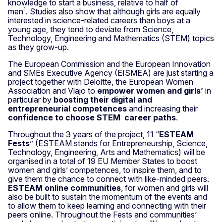
knowledge to start a business, relative to half of
1
men
. Studies also show that although girls are equally
interested in science-related careers than boys at a
young age, they tend to deviate from Science,
Technology, Engineering and Mathematics (STEM) topics
as they grow-up.
The European Commission and the European Innovation
and SMEs Executive Agency (EISMEA) are just starting a
project together with Deloitte, the European Women
Association and Vlajo to
empower women and girls’
in
particular by
boosting their digital and
entrepreneurial competences
and increasing their
confidence to choose STEM career paths
.
Throughout the 3 years of the project, 11 “
ESTEAM
Fests
” (ESTEAM stands for Entrepreneurship, Science,
Technology, Engineering, Arts and Mathematics) will be
organised in a total of 19 EU Member States to boost
women and girls’ competences, to inspire them, and to
give them the chance to connect with like-minded peers.
ESTEAM online communities
, for women and girls will
also be built to sustain the momentum of the events and
to allow them to keep learning and connecting with their
peers online. Throughout the Fests and communities’