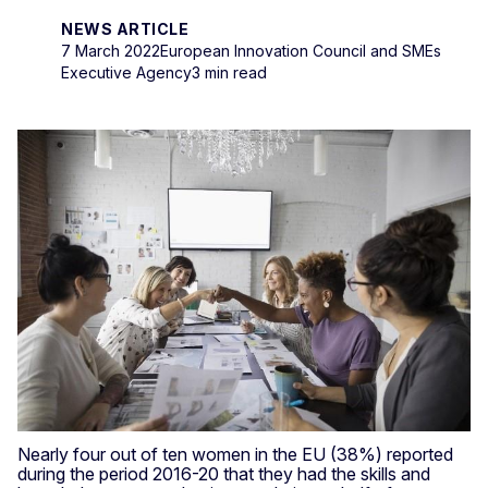
NEWS ARTICLE
7 March 2022
European Innovation Council and SMEs
Executive Agency
3 min read
Nearly four out of ten women in the EU (38%) reported
during the period 2016-20 that they had the skills and