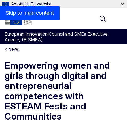
An official EU website
Skip to main content
Menu
European Innovation Council and SMEs Executive
Agency (EISMEA)
News
Empowering women and
girls through digital and
entrepreneurial
competences with
ESTEAM Fests and
Communities