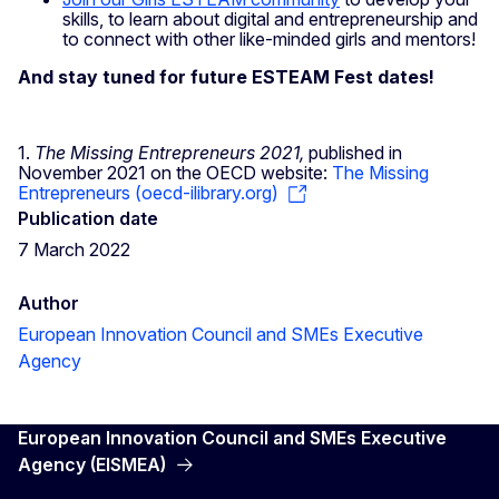
skills, to learn about digital and entrepreneurship and
to connect with other like-minded girls and mentors!
And stay tuned for future ESTEAM Fest dates!
1.
The Missing Entrepreneurs 2021,
published in
November 2021 on the OECD website:
The Missing
Entrepreneurs (oecd-ilibrary.org)
Publication date
7 March 2022
Author
European Innovation Council and SMEs Executive
Agency
European Innovation Council and SMEs Executive
Agency (EISMEA)