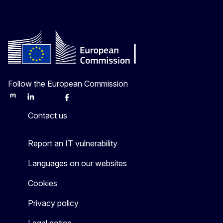
Follow the European Commission
Mastodon
LinkedIn
Bluesky
Facebook
Youtube
Other
Contact us
Report an IT vulnerability
Languages on our websites
Cookies
Privacy policy
Legal notice