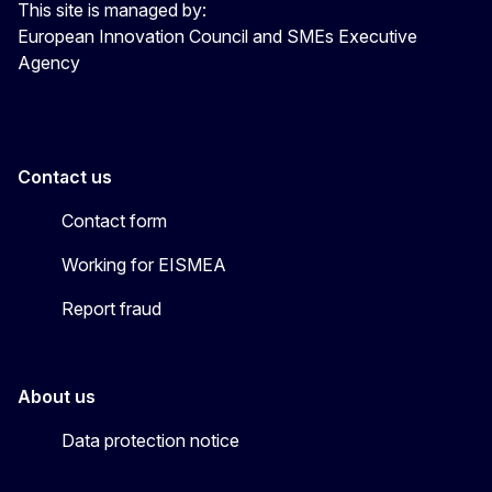
This site is managed by:
European Innovation Council and SMEs Executive
Agency
Contact us
Contact form
Working for EISMEA
Report fraud
About us
Data protection notice